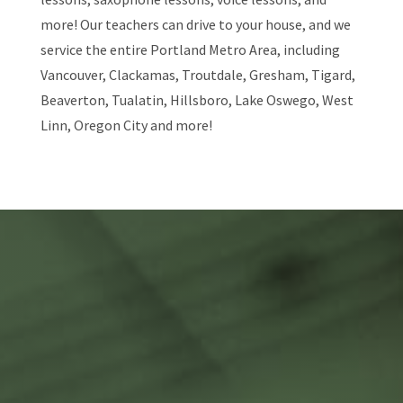
more! Our teachers can drive to your house, and we
service the entire Portland Metro Area, including
Vancouver, Clackamas, Troutdale, Gresham, Tigard,
Beaverton, Tualatin, Hillsboro, Lake Oswego, West
Linn, Oregon City and more!