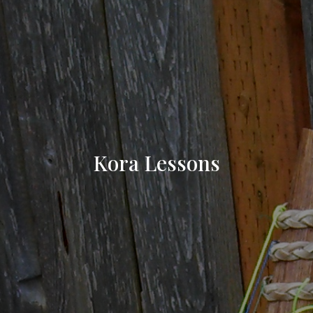
Kora Lessons