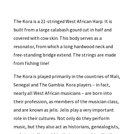
The Kora is a 21-stringed West African Harp. It is
built from a large calabash gourd cut in half and
covered with cow skin. This body serves as a
resonator, from which a long hardwood neck and
free-standing bridge extend. The strings are made
from fishing line!
The Kora is played primarily in the countries of Mali,
Senegal and The Gambia. Kora players – in fact,
nearly all West African musicians – are born into
their profession, as members of the musician class,
and are known as jelis. Jelis play a very important
role in their cultures. Not only do they perform
music, but they also act as historians, genealogists,