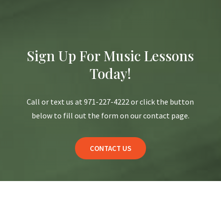
Sign Up For Music Lessons
Today!
Call or text us at 971-227-4222 or click the button
below to fill out the form on our contact page.
CONTACT US