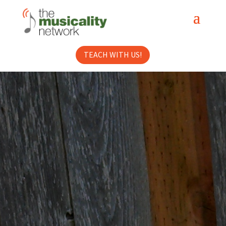
TEACH WITH US!