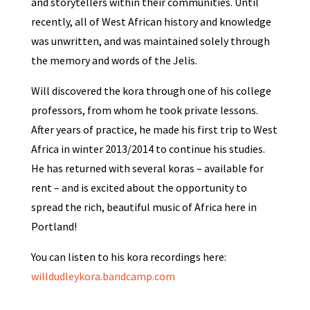
and storytellers within their communities. Until
recently, all of West African history and knowledge
was unwritten, and was maintained solely through
the memory and words of the Jelis.
Will discovered the kora through one of his college
professors, from whom he took private lessons.
After years of practice, he made his first trip to West
Africa in winter 2013/2014 to continue his studies.
He has returned with several koras – available for
rent – and is excited about the opportunity to
spread the rich, beautiful music of Africa here in
Portland!
You can listen to his kora recordings here:
willdudleykora.bandcamp.com