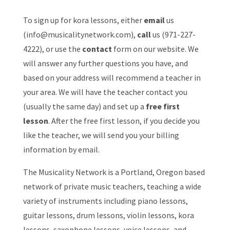
To sign up for kora lessons, either
email
us
(
info@musicalitynetwork.com
),
call
us (971-227-
4222), or use the
contact
form on our website. We
will answer any further questions you have, and
based on your address will recommend a teacher in
your area. We will have the teacher contact you
(usually the same day) and set up a
free first
lesson
. After the free first lesson, if you decide you
like the teacher, we will send you your billing
information by email.
The Musicality Network is a Portland, Oregon based
network of private music teachers, teaching a wide
variety of instruments including piano lessons,
guitar lessons, drum lessons, violin lessons, kora
lessons, saxophone lessons, voice lessons, and