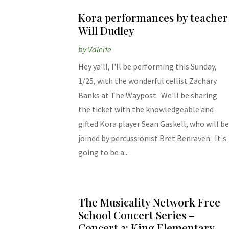
Kora performances by teacher
Will Dudley
by
Valerie
Hey ya'll, I'll be performing this Sunday,
1/25, with the wonderful cellist Zachary
Banks at The Waypost. We'll be sharing
the ticket with the knowledgeable and
gifted Kora player Sean Gaskell, who will b
joined by percussionist Bret Benraven. It's
going to be a...
The Musicality Network Free
School Concert Series –
Concert 3: King Elementary