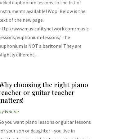
added euphonium lessons to the list of
instruments available! Woo! Below is the
text of the new page.
http://www.musicalitynetwork.com/music-
lessons/euphonium-lessons/ The
euphonium is NOT a baritone! They are
slightly different,...
Why choosing the right piano
teacher or guitar teacher
matters!
by
Valerie
So you want piano lessons or guitar lessons
for your son or daughter - you live in