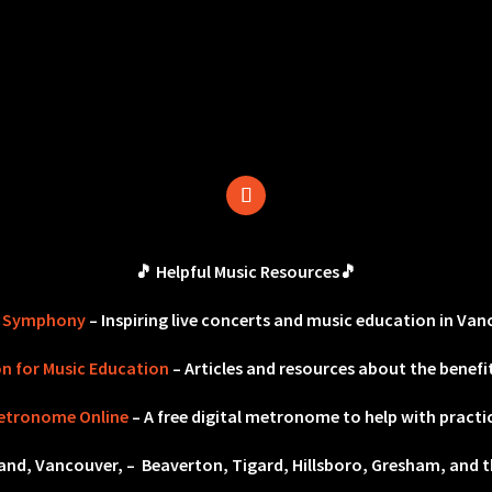
🎵 Helpful Music Resources🎵
r Symphony
– Inspiring live concerts and music education in Van
on for Music Education
– Articles and resources about the benefit
etronome Online
– A free digital metronome to help with practi
land, Vancouver, – Beaverton, Tigard, Hillsboro, Gresham, and t