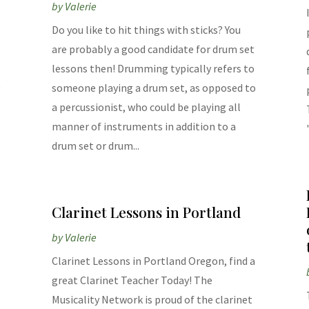
by
Valerie
Do you like to hit things with sticks? You
are probably a good candidate for drum set
lessons then! Drumming typically refers to
,
someone playing a drum set, as opposed to
a percussionist, who could be playing all
manner of instruments in addition to a
drum set or drum...
Clarinet Lessons in Portland
by
Valerie
Clarinet Lessons in Portland Oregon, find a
great Clarinet Teacher Today! The
Musicality Network is proud of the clarinet