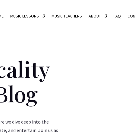
ME
MUSIC LESSONS
MUSIC TEACHERS
ABOUT
FAQ
CON
ality
Blog
e we dive deep into the
ate, and entertain. Join us as