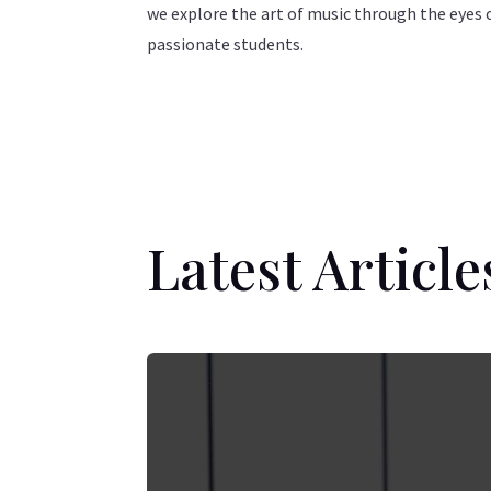
we explore the art of music through the eyes 
passionate students.
Latest Article