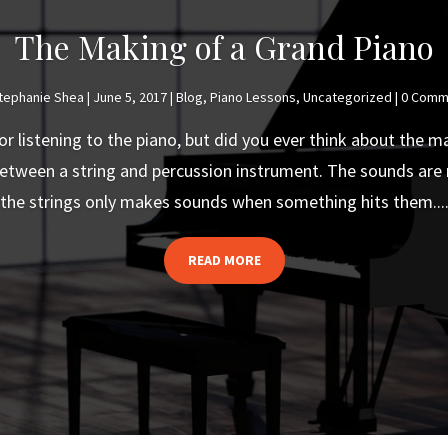
The Making of a Grand Piano
tephanie Shea
|
June 5, 2017
|
Blog
,
Piano Lessons
,
Uncategorized
| 0 Comm
or listening to the piano, but did you ever think about the m
 between a string and percussion instrument. The sounds are 
the strings only makes sounds when something hits them...
READ MORE