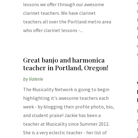
lessons we offer through our awesome
clarinet teachers. We have clarinet
teachers all over the Portland metro area
who offer clarinet lessons -...
Great banjo and harmonica
teacher in Portland, Oregon!
by
Valerie
The Musicality Network is going to begin
highlighting it's awesome teachers each
week - by blogging their profile photo, bio,
and student praise! Jackie has been a
teacher at Musicality since Summer 2012.
She is a very eclectic teacher - her list of
,