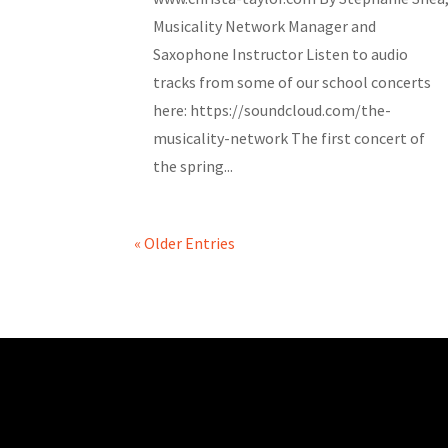
Musicality Network Manager and
Saxophone Instructor Listen to audio
tracks from some of our school concerts
here: https://soundcloud.com/the-
musicality-network The first concert of
the spring...
« Older Entries