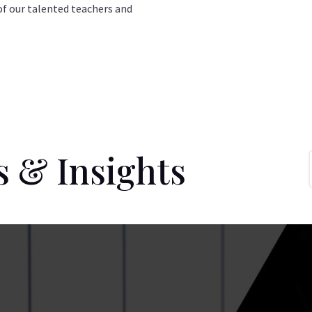
of our talented teachers and
s & Insights