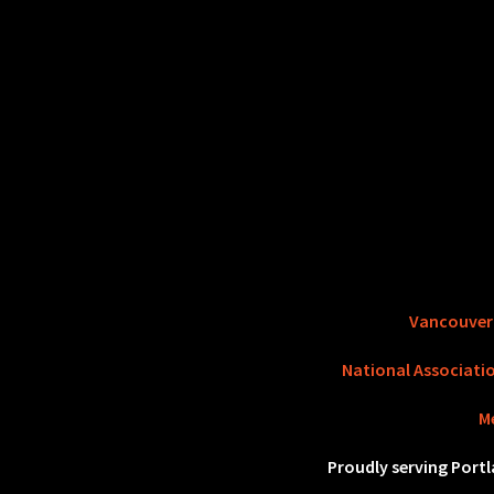
Vancouve
National Associati
M
Proudly serving Port