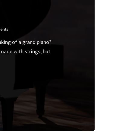
ents
aking of a grand piano?
made with strings, but
.