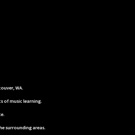
couver, WA.
s of music learning.
ce.
he surrounding areas.