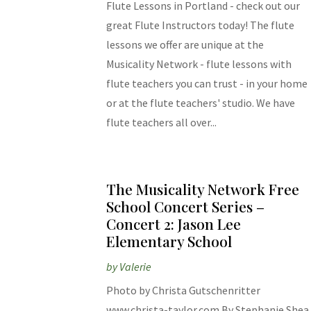
Flute Lessons in Portland - check out our
great Flute Instructors today! The flute
lessons we offer are unique at the
Musicality Network - flute lessons with
flute teachers you can trust - in your home
or at the flute teachers' studio. We have
flute teachers all over...
The Musicality Network Free
School Concert Series –
Concert 2: Jason Lee
Elementary School
by
Valerie
Photo by Christa Gutschenritter
www.christa-taylor.com By Stephanie Shea