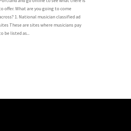
Portland and go online to see what there is
to offer. What are you going to come
across? 1. National musician classified ad
sites These are sites where musicians pay
to be listed as...