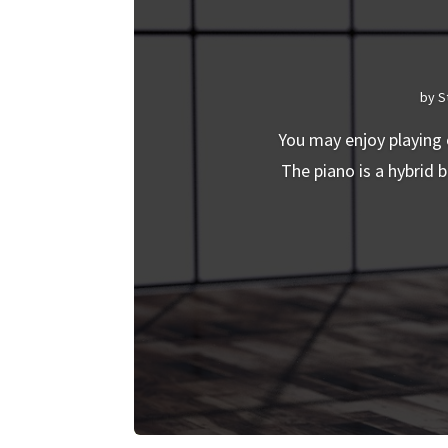
by
S
You may enjoy playing 
The piano is a hybrid