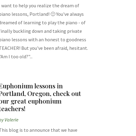
I want to help you realize the dream of
piano lessons, Portland! 🙂 You've always
dreamed of learning to play the piano - of
finally buckling down and taking private
piano lessons with an honest to goodness
TEACHER! But you've been afraid, hesitant.
"Am I too old?"...
Euphonium lessons in
Portland, Oregon, check out
our great euphonium
teachers!
by
Valerie
This blog is to announce that we have