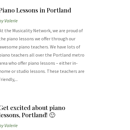
Piano Lessons in Portland
by
Valerie
At the Musicality Network, we are proud of
the piano lessons we offer through our
awesome piano teachers. We have lots of
piano teachers all over the Portland metro
area who offer piano lessons – either in-
home or studio lessons. These teachers are
friendly,...
Get excited about piano
lessons, Portland! 🙂
by
Valerie