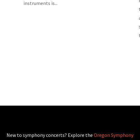
instruments is...
New to symphony concerts? Explore the
Oregon Symphony