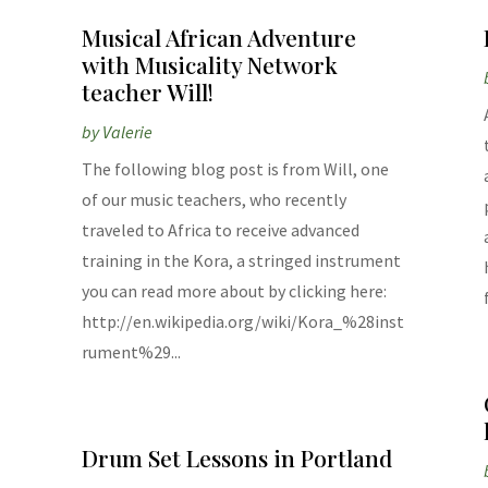
Musical African Adventure
with Musicality Network
teacher Will!
by
Valerie
The following blog post is from Will, one
of our music teachers, who recently
traveled to Africa to receive advanced
training in the Kora, a stringed instrument
e
you can read more about by clicking here:
http://en.wikipedia.org/wiki/Kora_%28inst
rument%29...
Drum Set Lessons in Portland