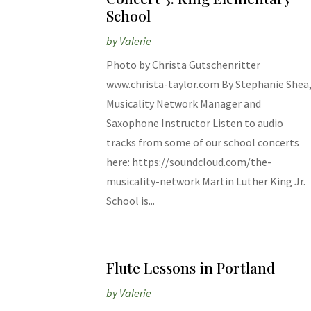
School
by
Valerie
Photo by Christa Gutschenritter
www.christa-taylor.com By Stephanie Shea
Musicality Network Manager and
Saxophone Instructor Listen to audio
tracks from some of our school concerts
here: https://soundcloud.com/the-
musicality-network Martin Luther King Jr.
School is...
Flute Lessons in Portland
by
Valerie