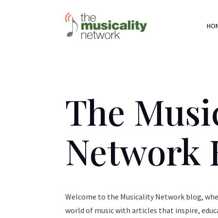
HO
The Music
Network 
Welcome to the Musicality Network blog, wher
world of music with articles that inspire, educ