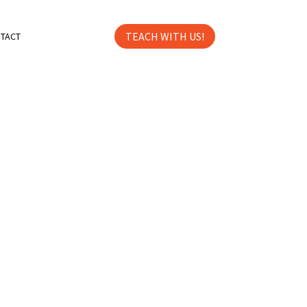
TEACH WITH US!
TACT