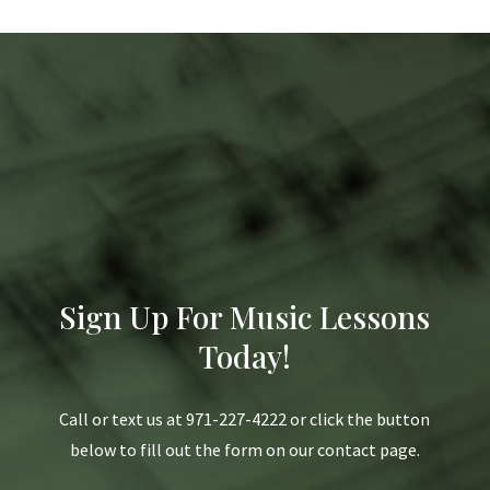
Sign Up For Music Lessons
Today!
Call or text us at 971-227-4222 or click the button
below to fill out the form on our contact page.