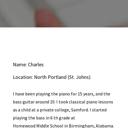
Name: Charles
Location: North Portland (St. Johns)
I have been playing the piano for 15 years, and the
bass guitar around 10. I took classical piano lessons
as a child at a private college, Samford. I started
playing the bass in 6 th grade at
Homewood Middle School in Birmingham, Alabama.