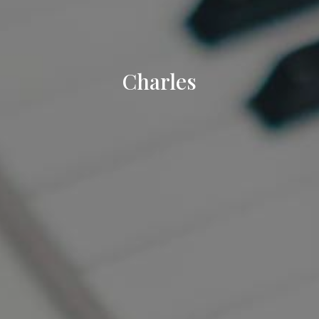
Charles