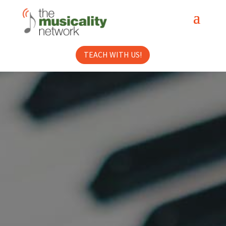
TEACH WITH US!