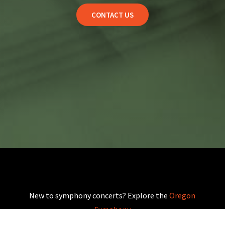
CONTACT US
New to symphony concerts? Explore the
Oregon
Symphony