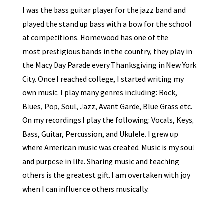
I was the bass guitar player for the jazz band and
played the stand up bass with a bow for the school
at competitions. Homewood has one of the
most prestigious bands in the country, they play in
the Macy Day Parade every Thanksgiving in New York
City. Once I reached college, I started writing my
own music. I play many genres including: Rock,
Blues, Pop, Soul, Jazz, Avant Garde, Blue Grass etc.
On my recordings I play the following: Vocals, Keys,
Bass, Guitar, Percussion, and Ukulele. I grew up
where American music was created. Music is my soul
and purpose in life. Sharing music and teaching
others is the greatest gift. I am overtaken with joy
when I can influence others musically.