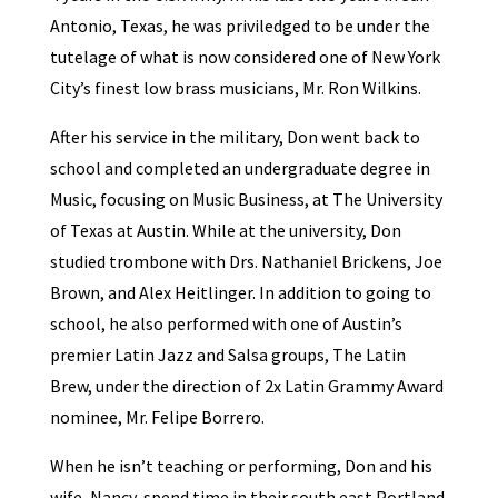
Antonio, Texas, he was priviledged to be under the
tutelage of what is now considered one of New York
City’s finest low brass musicians, Mr. Ron Wilkins.
After his service in the military, Don went back to
school and completed an undergraduate degree in
Music, focusing on Music Business, at The University
of Texas at Austin. While at the university, Don
studied trombone with Drs. Nathaniel Brickens, Joe
Brown, and Alex Heitlinger. In addition to going to
school, he also performed with one of Austin’s
premier Latin Jazz and Salsa groups, The Latin
Brew, under the direction of 2x Latin Grammy Award
nominee, Mr. Felipe Borrero.
When he isn’t teaching or performing, Don and his
wife, Nancy, spend time in their south east Portland