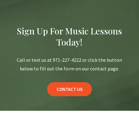
Sign Up For Music Lessons
Today!
Call or text us at 971-227-4222 or click the button
below to fill out the form on our contact page.
CONTACT US