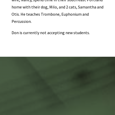
home with their dog, Milo, and 2 cats, Samantha and
Otis. He teaches Trombone, Euphonium and
Percussion.
Don is currently not accepting new students.