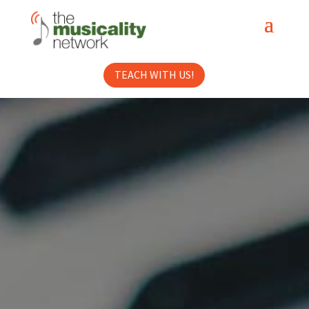
TEACH WITH US!