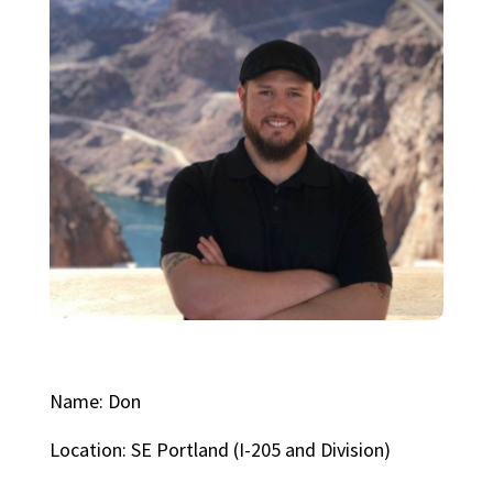
Name: Don
Location: SE Portland (I-205 and Division)