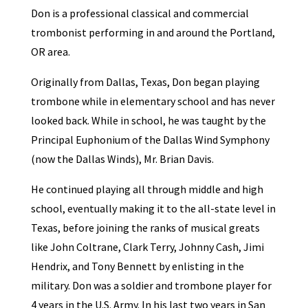
Don is a professional classical and commercial
trombonist performing in and around the Portland,
OR area.
Originally from Dallas, Texas, Don began playing
trombone while in elementary school and has never
looked back. While in school, he was taught by the
Principal Euphonium of the Dallas Wind Symphony
(now the Dallas Winds), Mr. Brian Davis.
He continued playing all through middle and high
school, eventually making it to the all-state level in
Texas, before joining the ranks of musical greats
like John Coltrane, Clark Terry, Johnny Cash, Jimi
Hendrix, and Tony Bennett by enlisting in the
military. Don was a soldier and trombone player for
4 years in the U.S. Army. In his last two years in San