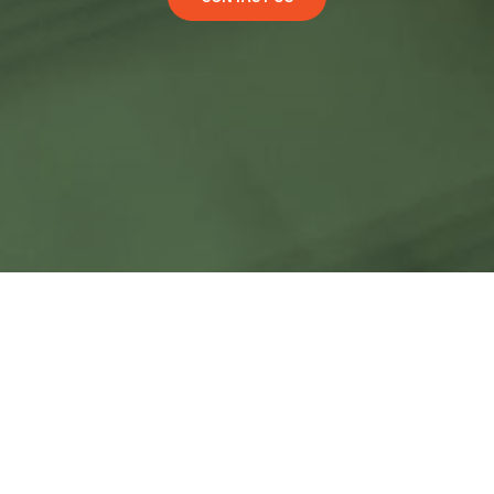
New to symphony concerts? Explore the
Oregon Symphony