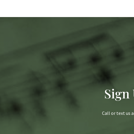
Sign
Call or text us 