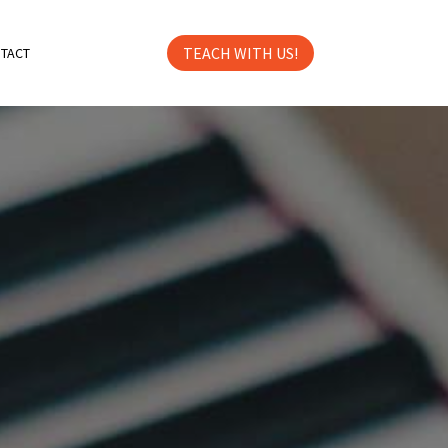
TEACH WITH US!
TACT