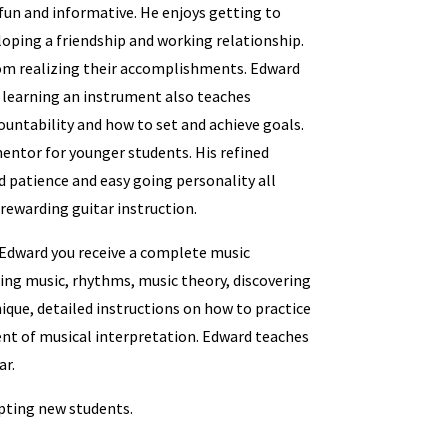
fun and informative. He enjoys getting to
oping a friendship and working relationship.
rom realizing their accomplishments. Edward
learning an instrument also teaches
countability and how to set and achieve goals.
entor for younger students. His refined
 patience and easy going personality all
rewarding guitar instruction.
Edward you receive a complete music
ing music, rhythms, music theory, discovering
ique, detailed instructions on how to practice
nt of musical interpretation. Edward teaches
ar.
epting new students.