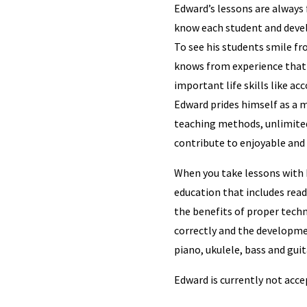
Edward’s lessons are always 
know each student and devel
To see his students smile f
knows from experience that 
important life skills like ac
Edward prides himself as a m
teaching methods, unlimited
contribute to enjoyable and 
When you take lessons with 
education that includes read
the benefits of proper techn
correctly and the developme
piano, ukulele, bass and guit
Edward is currently not acc