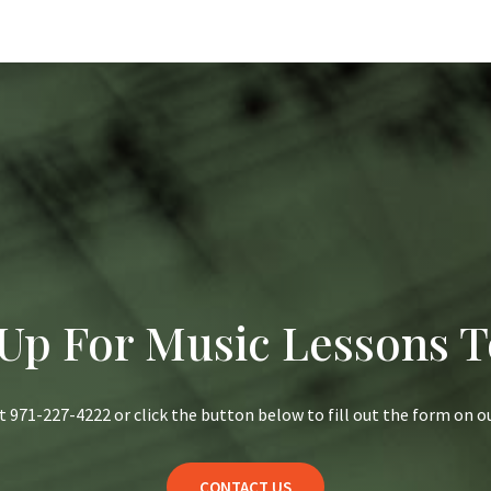
 Up For Music Lessons T
at 971-227-4222 or click the button below to fill out the form on 
CONTACT US