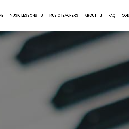
ME
MUSIC LESSONS
MUSIC TEACHERS
ABOUT
FAQ
CON