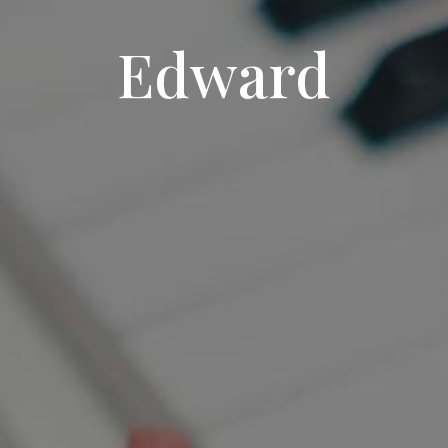
Edward