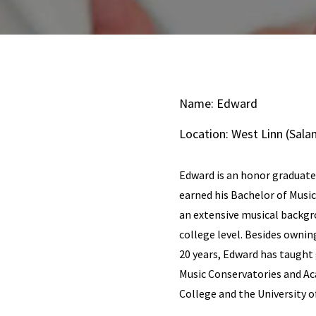
Name: Edward
Location: West Linn (Sa
Edward is an honor graduate
earned his Bachelor of Musi
an extensive musical backgr
college level. Besides ownin
20 years, Edward has taught 
Music Conservatories and A
College and the University o