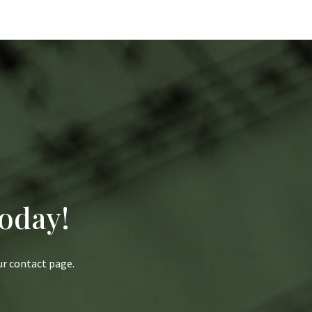
oday!
our contact page.