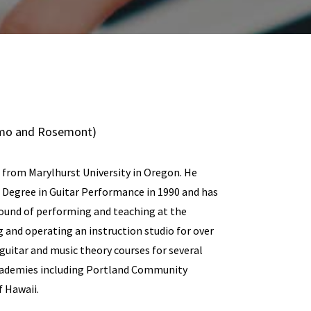
lamo and Rosemont)
 from Marylhurst University in Oregon. He
c Degree in Guitar Performance in 1990 and has
ound of performing and teaching at the
g and operating an instruction studio for over
guitar and music theory courses for several
cademies including Portland Community
f Hawaii.