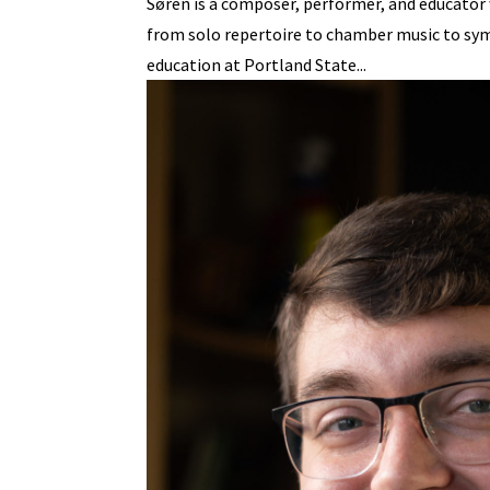
Søren is a composer, performer, and educator w
from solo repertoire to chamber music to symp
education at Portland State...