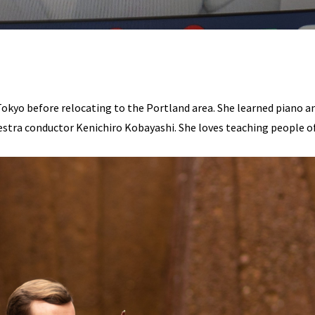
 Tokyo before relocating to the Portland area. She learned piano a
tra conductor Kenichiro Kobayashi. She loves teaching people of