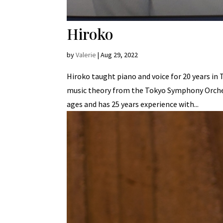
Hiroko
by
Valerie
|
Aug 29, 2022
Hiroko taught piano and voice for 20 years in
music theory from the Tokyo Symphony Orches
ages and has 25 years experience with...