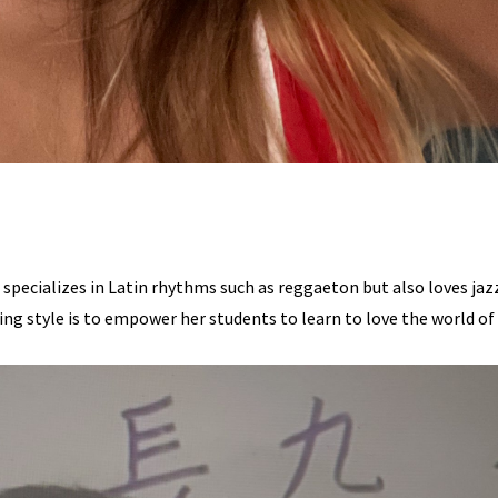
 specializes in Latin rhythms such as reggaeton but also loves jaz
ing style is to empower her students to learn to love the world of