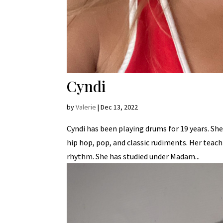
Cyndi
by
Valerie
|
Dec 13, 2022
Cyndi has been playing drums for 19 years. She
hip hop, pop, and classic rudiments. Her teach
rhythm. She has studied under Madam...