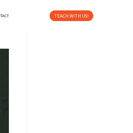
TEACH WITH US!
TACT