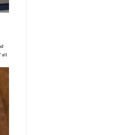
nd
 all