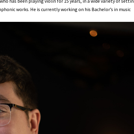
ho has been playing violin for 15 years, in a wide variety of settin
honic works. He is currently working on his Bachelor’s in music