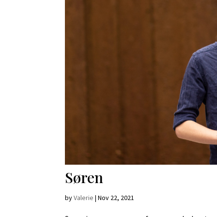
Søren
by
Valerie
|
Nov 22, 2021