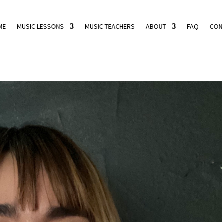
ME
MUSIC LESSONS
MUSIC TEACHERS
ABOUT
FAQ
CON