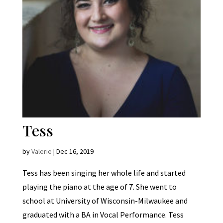
Tess
by
Valerie
|
Dec 16, 2019
Tess has been singing her whole life and started
playing the piano at the age of 7. She went to
school at University of Wisconsin-Milwaukee and
graduated with a BA in Vocal Performance. Tess