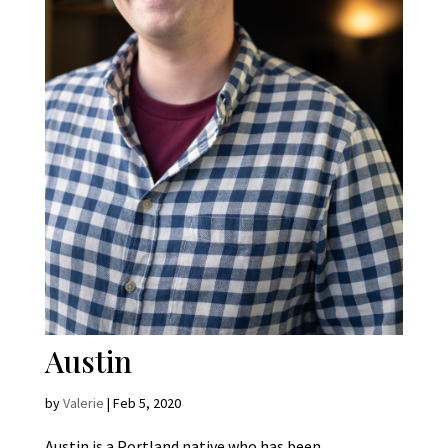
Austin
by
Valerie
|
Feb 5, 2020
Austin is a Portland native who has been