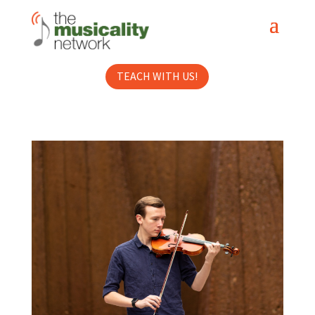
TEACH WITH US!