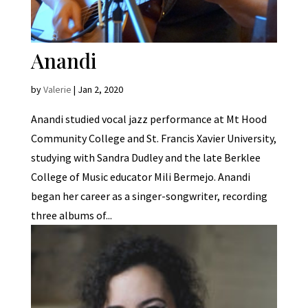
Anandi
by
Valerie
|
Jan 2, 2020
Anandi studied vocal jazz performance at Mt Hood
Community College and St. Francis Xavier University,
studying with Sandra Dudley and the late Berklee
College of Music educator Mili Bermejo. Anandi
began her career as a singer-songwriter, recording
three albums of...