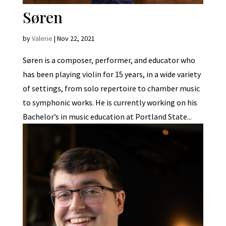
Søren
by
Valerie
|
Nov 22, 2021
Søren is a composer, performer, and educator who
has been playing violin for 15 years, in a wide variety
of settings, from solo repertoire to chamber music
to symphonic works. He is currently working on his
Bachelor’s in music education at Portland State...