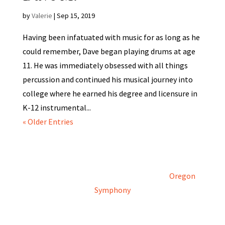
by
Valerie
|
Sep 15, 2019
Having been infatuated with music for as long as he
could remember, Dave began playing drums at age
11. He was immediately obsessed with all things
percussion and continued his musical journey into
college where he earned his degree and licensure in
K-12 instrumental...
« Older Entries
New to symphony concerts? Explore the
Oregon
Symphony