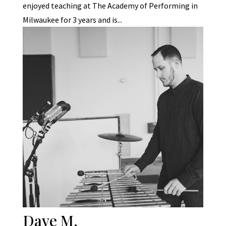
enjoyed teaching at The Academy of Performing in
Milwaukee for 3 years and is...
Dave M.