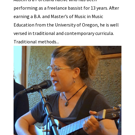
performing as a freelance bassist for 13 years. After
earning a B.A. and Master’s of Music in Music
Education from the University of Oregon, he is well
versed in traditional and contemporary curricula.
Traditional methods...