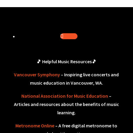
Follow
🎵 Helpful Music Resources🎵
Vancouver Symphony
– Inspiring live concerts and
music education in Vancouver, WA.
National Association for Music Education
–
Articles and resources about the benefits of music
learning.
Metronome Online
– A free digital metronome to